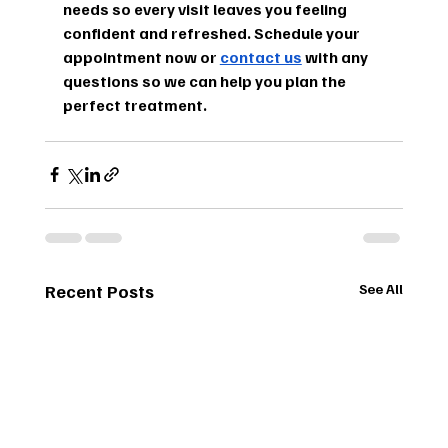
needs so every visit leaves you feeling 
confident and refreshed. Schedule your 
appointment now or 
contact us
 with any 
questions so we can help you plan the 
perfect treatment.
Recent Posts
See All