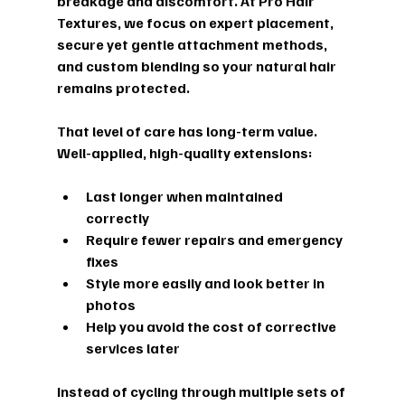
breakage and discomfort. At Pro Hair 
Textures, we focus on expert placement, 
secure yet gentle attachment methods, 
and custom blending so your natural hair 
remains protected.
That level of care has long-term value. 
Well-applied, high-quality extensions:
Last longer when maintained 
correctly  
Require fewer repairs and emergency 
fixes  
Style more easily and look better in 
photos  
Help you avoid the cost of corrective 
services later  
Instead of cycling through multiple sets of 