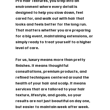
Pro Hair Textures, you step into an 
environment where every detail is 
designed to help you slow down, feel 
cared for, and walk out with hair that 
looks and feels better for the long run. 
That matters whether you are preparing 
for a big event, maintaining extensions, or 
simply ready to treat yourself to a higher 
level of care.
For us, luxury means more than pretty 
finishes. It means thoughtful 
consultations, premium products, and 
refined techniques centered around the 
health of your hair and scalp. It means 
services that are tailored to your hair 
texture, lifestyle, and goals, so your 
results are not just beautiful on day one, 
but easier to maintain week after week. 