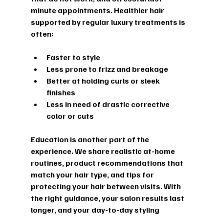
minute appointments. Healthier hair 
supported by regular luxury treatments is 
often:
Faster to style  
Less prone to frizz and breakage  
Better at holding curls or sleek 
finishes  
Less in need of drastic corrective 
color or cuts  
Education is another part of the 
experience. We share realistic at-home 
routines, product recommendations that 
match your hair type, and tips for 
protecting your hair between visits. With 
the right guidance, your salon results last 
longer, and your day-to-day styling 