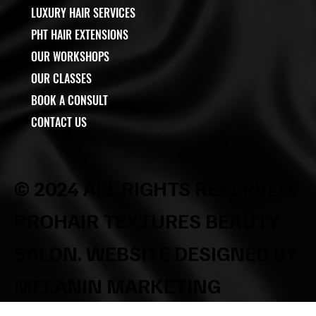
LUXURY HAIR SERVICES
PHT HAIR EXTENSIONS
OUR WORKSHOPS
OUR CLASSES
BOOK A CONSULT
CONTACT US
© 2024 ALL RIGHTS RESERVED.
PROHAIR TEXTURES BEAUTY
SALON. WEBSITE DESIGNED BY
MELANIN MARKETING