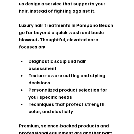
us design a service that supports your 
hair, instead of fighting against it.
Luxury hair treatments in Pompano Beach 
go far beyond a quick wash and basic 
blowout. Thoughtful, elevated care 
focuses on:
Diagnostic scalp and hair 
assessment  
Texture-aware cutting and styling 
decisions  
Personalized product selection for 
your specific needs  
Techniques that protect strength, 
color, and elasticity  
Premium, science-backed products and 
professional equipment are another part 