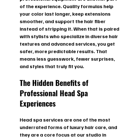
of the experience. Quality formulas help 
your color last longer, keep extensions 
smoother, and support the hair fiber 
instead of stripping it. When that is paired 
with stylists who specialize in diverse hair 
textures and advanced services, you get 
safer, more predictable results. That 
means less guesswork, fewer surprises, 
and styles that truly fit you.
The Hidden Benefits of 
Professional Head Spa 
Experiences
Head spa services are one of the most 
underrated forms of luxury hair care, and 
they are a core focus at our studio in 