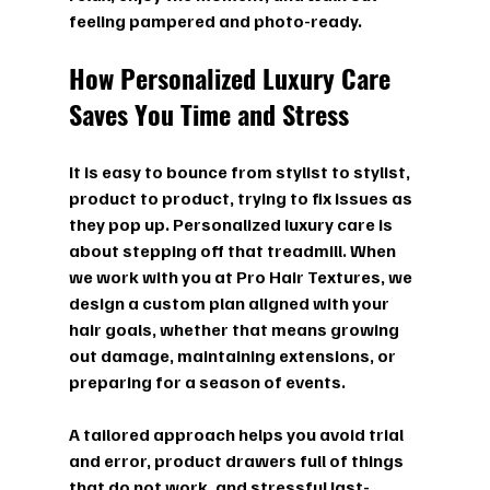
feeling pampered and photo-ready.
How Personalized Luxury Care 
Saves You Time and Stress
It is easy to bounce from stylist to stylist, 
product to product, trying to fix issues as 
they pop up. Personalized luxury care is 
about stepping off that treadmill. When 
we work with you at Pro Hair Textures, we 
design a custom plan aligned with your 
hair goals, whether that means growing 
out damage, maintaining extensions, or 
preparing for a season of events.
A tailored approach helps you avoid trial 
and error, product drawers full of things 
that do not work, and stressful last-