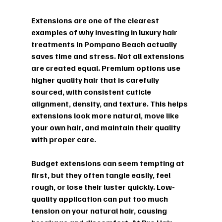
Extensions are one of the clearest 
examples of why investing in luxury hair 
treatments in Pompano Beach actually 
saves time and stress. Not all extensions 
are created equal. Premium options use 
higher quality hair that is carefully 
sourced, with consistent cuticle 
alignment, density, and texture. This helps 
extensions look more natural, move like 
your own hair, and maintain their quality 
with proper care.
Budget extensions can seem tempting at 
first, but they often tangle easily, feel 
rough, or lose their luster quickly. Low-
quality application can put too much 
tension on your natural hair, causing 