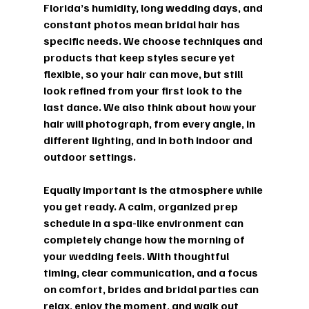
Florida’s humidity, long wedding days, and 
constant photos mean bridal hair has 
specific needs. We choose techniques and 
products that keep styles secure yet 
flexible, so your hair can move, but still 
look refined from your first look to the 
last dance. We also think about how your 
hair will photograph, from every angle, in 
different lighting, and in both indoor and 
outdoor settings.
Equally important is the atmosphere while 
you get ready. A calm, organized prep 
schedule in a spa-like environment can 
completely change how the morning of 
your wedding feels. With thoughtful 
timing, clear communication, and a focus 
on comfort, brides and bridal parties can 
relax, enjoy the moment, and walk out 