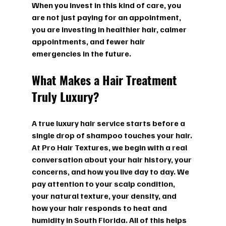
When you invest in this kind of care, you 
are not just paying for an appointment, 
you are investing in healthier hair, calmer 
appointments, and fewer hair 
emergencies in the future.
What Makes a Hair Treatment 
Truly Luxury?
A true luxury hair service starts before a 
single drop of shampoo touches your hair. 
At Pro Hair Textures, we begin with a real 
conversation about your hair history, your 
concerns, and how you live day to day. We 
pay attention to your scalp condition, 
your natural texture, your density, and 
how your hair responds to heat and 
humidity in South Florida. All of this helps 