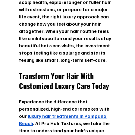
scalp health, explore longer or fuller hair 
with extensions, or prepare for a major 
life event, the right luxury approach can 
change how you feel about your hair 
altogether. When your hair routine feels 
like a mini vacation and your results stay 
beautiful between visits, the investment 
stops feeling like a splurge and starts 
feeling like smart, long-term self-care.
Transform Your Hair
With 
Customized Luxury Care Today
Experience the difference that 
personalized, high-end care makes with 
our 
luxury hair treatments in Pompano 
Beach
. At Pro Hair Textures, we take the 
time to understand your hair’s unique 