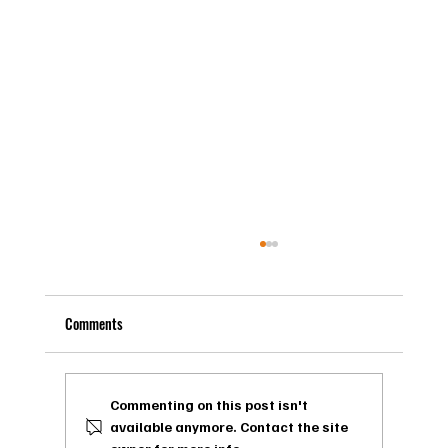
Comments
Commenting on this post isn't
available anymore. Contact the site