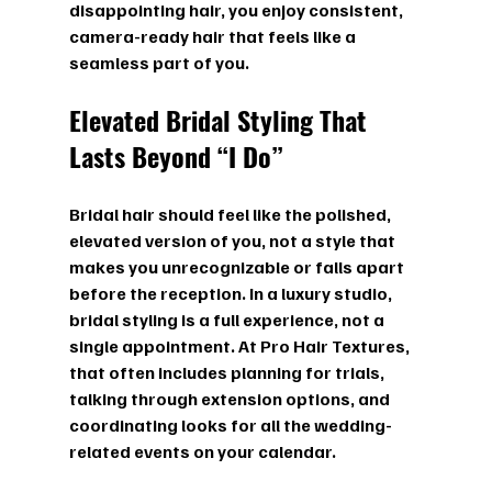
disappointing hair, you enjoy consistent, 
camera-ready hair that feels like a 
seamless part of you.
Elevated Bridal Styling That 
Lasts Beyond “I Do”
Bridal hair should feel like the polished, 
elevated version of you, not a style that 
makes you unrecognizable or falls apart 
before the reception. In a luxury studio, 
bridal styling is a full experience, not a 
single appointment. At Pro Hair Textures, 
that often includes planning for trials, 
talking through extension options, and 
coordinating looks for all the wedding-
related events on your calendar.