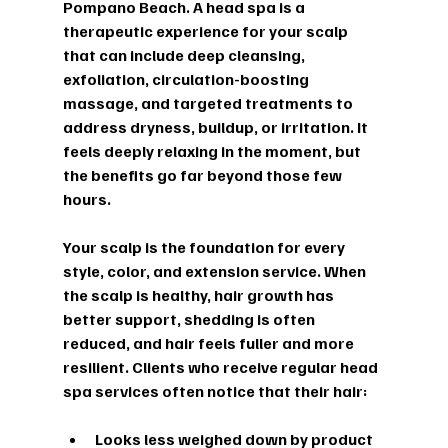
Pompano Beach. A head spa is a 
therapeutic experience for your scalp 
that can include deep cleansing, 
exfoliation, circulation-boosting 
massage, and targeted treatments to 
address dryness, buildup, or irritation. It 
feels deeply relaxing in the moment, but 
the benefits go far beyond those few 
hours.
Your scalp is the foundation for every 
style, color, and extension service. When 
the scalp is healthy, hair growth has 
better support, shedding is often 
reduced, and hair feels fuller and more 
resilient. Clients who receive regular head 
spa services often notice that their hair:
Looks less weighed down by product 