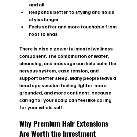
and oil  
Responds better to styling and holds 
styles longer  
Feels softer and more touchable from 
root to ends  
There is also a powerful mental wellness 
component. The combination of water, 
cleansing, and massage can help calm the 
nervous system, ease tension, and 
support better sleep. Many people leave a 
head spa session feeling lighter, more 
grounded, and more confident, because 
caring for your scalp can feel like caring 
for your whole self.
Why Premium Hair Extensions 
Are Worth the Investment