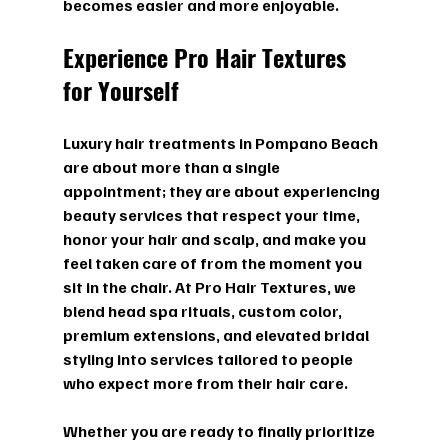
becomes easier and more enjoyable.
Experience Pro Hair Textures 
for Yourself
Luxury hair treatments in Pompano Beach 
are about more than a single 
appointment; they are about experiencing 
beauty services that respect your time, 
honor your hair and scalp, and make you 
feel taken care of from the moment you 
sit in the chair. At Pro Hair Textures, we 
blend head spa rituals, custom color, 
premium extensions, and elevated bridal 
styling into services tailored to people 
who expect more from their hair care.
Whether you are ready to finally prioritize 