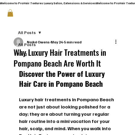
Welcome to ProHair Textures Luxury Salon, Extensions & Services
All Posts
Naiké Owens
May 24
5 min read
All Posts
Why Luxury Hair Treatments in
Blog
Pompano Beach Are Worth It
Discover the Power of Luxury 
Hair Care in Pompano Beach
Luxury hair treatments in Pompano Beach 
are not just about looking polished for a 
day; they are about turning your regular 
hair routine into a mini vacation for your 
hair, scalp, and mind. When you walk into 