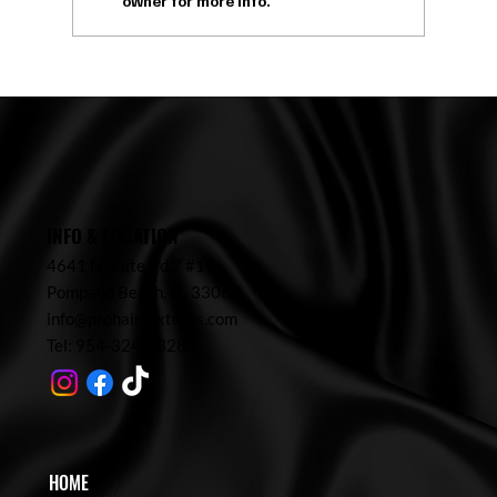
owner for more info.
What Is a Head Spa? Benefits, Process & Why
Everyone Is Booking in 2026
INFO & LOCATION
4641 N State Rd 7 #17,
Pompano Beach,
FL 33067
info@prohairtextures.com
Tel: 954-324-7328
HOME