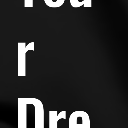
r
Dre