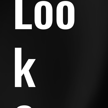
Loo
k