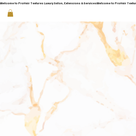
Welcome to ProHair Textures Luxury Salon, Extensions & Services