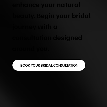
enhance your natural
beauty. Begin your bridal
journey with a
consultation designed
around you.
BOOK YOUR BRIDAL CONSULTATION