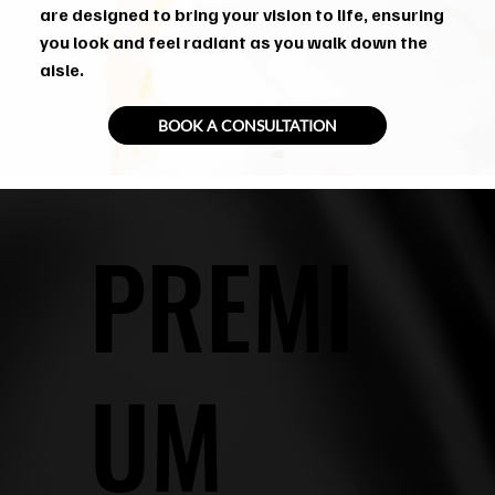
are designed to bring your vision to life, ensuring
you look and feel radiant as you walk down the
aisle.
BOOK A CONSULTATION
PREMI
UM