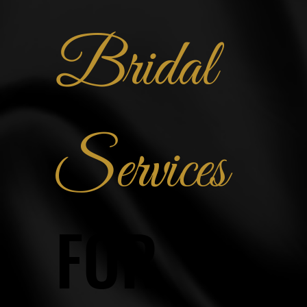
Bridal
Services
FOR