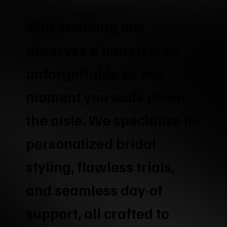
Your wedding day
deserves a hairstyle as
unforgettable as the
moment you walk down
the aisle. We specialize in
personalized bridal
styling, flawless trials,
and seamless day-of
support, all crafted to