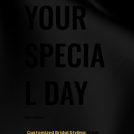
YOUR
SPECIA
L DAY
We offer:
•
Customized Bridal Styling:
From