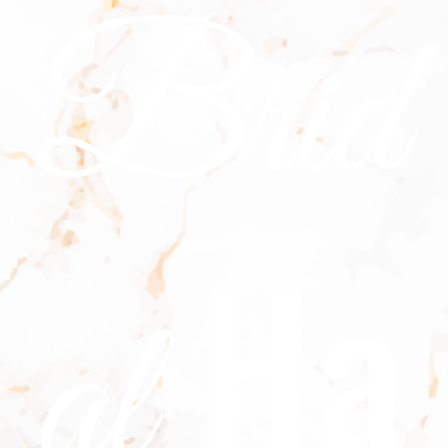
Brid
Ha
al