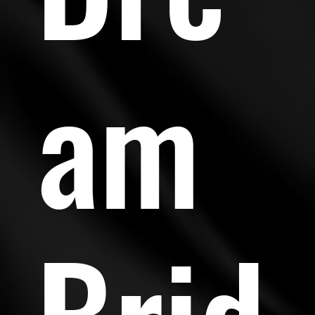
am
Brid