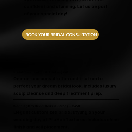
confident and stunning. Let us be part
of your special day!
BOOK YOUR BRIDAL CONSULTATION
Bridal Consultation & Trial — $250
One-on-one consultation and trial run to
perfect your dream bridal look. Includes luxury
scalp cleanse and deep treatment prep.
Wedding Day Bridal Hair (In-Salon) — $450
Elegant customized bridal styling on your
wedding day at ProHairTextures. Includes shine
finish and veil placement.