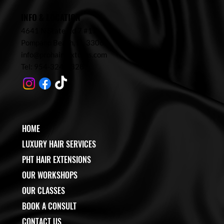
INFO & LOCATION
4641 N State Rd 7 #17,
Pompano Beach,
FL 33067
info@prohairtextures.com
Tel: 954-324-7328
HOME
LUXURY HAIR SERVICES
PHT HAIR EXTENSIONS
OUR WORKSHOPS
OUR CLASSES
BOOK A CONSULT
CONTACT US