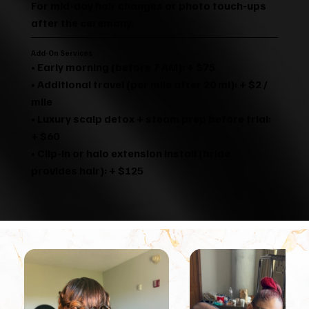
For mid-day hair changes or photo touch-ups
after the ceremony.
Add-On Services
• Early morning (before 7 AM): + $75
• Additional travel (per mile after 20 mi): + $2 /
mile
• Luxury scalp detox + steam prep before trial:
+ $60
• Clip-in or halo extension install (bride
provides hair): + $125