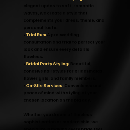
elegant updos to soft, romantic
waves, we create a style that
complements your dress, theme, and
personal taste.
•
Trial Run:
A pre-wedding
consultation and trial to perfect your
look and ensure every detail is
flawless.
•
Bridal Party Styling:
Beautiful,
cohesive hairstyles for bridesmaids,
flower girls, and family members.
•
On-Site Services:
Convenience and
peace of mind with styling at your
chosen location on the big day.
Whether you dream of timeless
sophistication or modern chic, we
specialize in making every bride feel