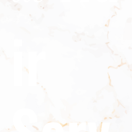
ir
Serv