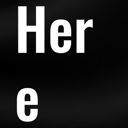
Her
e