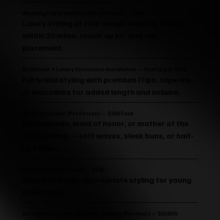
Wedding Day Bridal Hair (On-Location) — $600
Luxury styling at your venue. Includes travel
within 20 miles, touch-up kit, and veil
placement.
Bridal Hair + Luxury Extensions Installation — Starting At $950
Full bridal styling with premium iTips, tape-ins,
or microlinks for added length and volume.
Bridal Party Hair (Per Person) — $200 Each
Bridesmaids, maid of honor, or mother of the
bride styling — soft waves, sleek buns, or half-
up styles.
Flower Girl (10 & Under) — $120
Simple and age-appropriate styling for young
attendants.
On-Location Touch-Up / Style Change (per Hour) — $150/hr