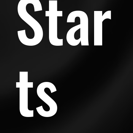
Star
ts