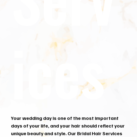
ices
Your wedding day is one of the most important
days of your life, and your hair should reflect your
unique beauty and style. Our Bridal Hair Services