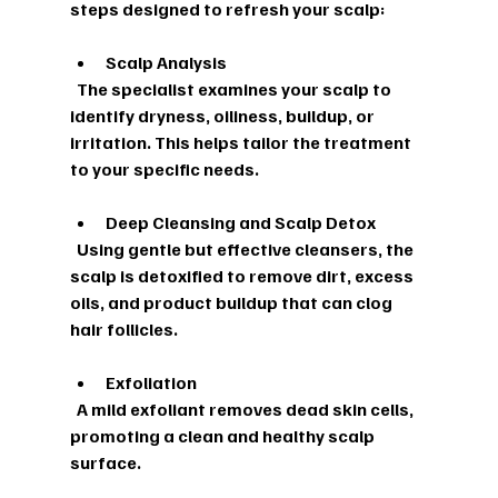
steps designed to refresh your scalp:
Scalp Analysis
  The specialist examines your scalp to 
identify dryness, oiliness, buildup, or 
irritation. This helps tailor the treatment 
to your specific needs.
Deep Cleansing and Scalp Detox
  Using gentle but effective cleansers, the 
scalp is detoxified to remove dirt, excess 
oils, and product buildup that can clog 
hair follicles.
Exfoliation
  A mild exfoliant removes dead skin cells, 
promoting a clean and healthy scalp 
surface.