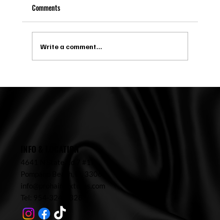
Comments
Write a comment...
Microlinks in Pompano Beach: Maintenance,
Costs, and Ideal Candidates
INFO & LOCATION
4641 N State Rd 7 #17,
Pompano Beach,
FL 33067
info@prohairtextures.com
Tel: 954-324-7328