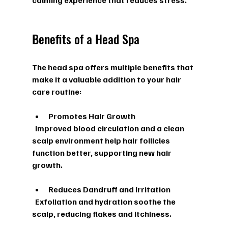
calming experience that reduces stress.
Benefits of a Head Spa
The head spa offers multiple benefits that 
make it a valuable addition to your hair 
care routine:
Promotes Hair Growth
  Improved blood circulation and a clean 
scalp environment help hair follicles 
function better, supporting new hair 
growth.
Reduces Dandruff and Irritation
  Exfoliation and hydration soothe the 
scalp, reducing flakes and itchiness.