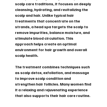
scalp care traditions, it focuses on deeply 
cleansing, hydrating, and revitalizing the 
scalp and hair. Unlike typical hair 
treatments that concentrate on the 
strands, a head spa targets the scalp to 
remove impurities, balance moisture, and 
stimulate blood circulation. This 
approach helps create an optimal 
environment for hair growth and overall 
scalp health.
The treatment combines techniques such 
as scalp detox, exfoliation, and massage 
to improve scalp condition and 
strengthen hair follicles. Many women find 
it a relaxing and rejuvenating experience 
that also supports their hair care routine.