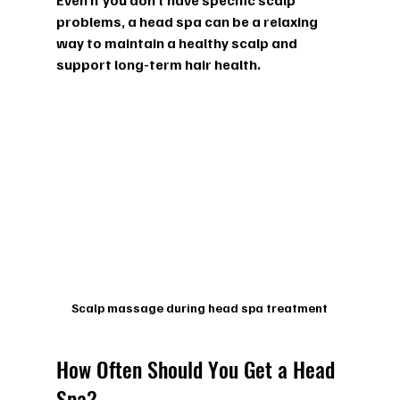
Even if you don’t have specific scalp 
problems, a head spa can be a relaxing 
way to maintain a healthy scalp and 
support long-term hair health.
Scalp massage during head spa treatment
How Often Should You Get a Head 
Spa?