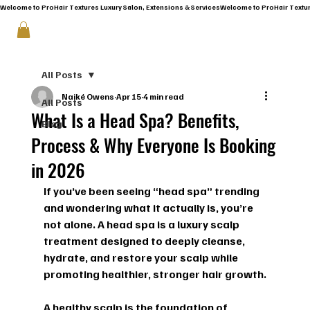
Welcome to ProHair Textures Luxury Salon, Extensions & Services
All Posts
Naiké Owens
Apr 15
4 min read
All Posts
What Is a Head Spa? Benefits,
Blog
Process & Why Everyone Is Booking
in 2026
If you’ve been seeing “head spa” trending 
and wondering what it actually is, you’re 
not alone. A head spa is a luxury scalp 
treatment designed to deeply cleanse, 
hydrate, and restore your scalp while 
promoting healthier, stronger hair growth.
A healthy scalp is the foundation of 