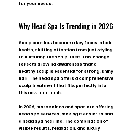
for your needs.
Why Head Spa Is Trending in 2026
Scalp care has become a key focus in hair 
health, shifting attention from just styling 
to nurturing the scalp itself. This change 
reflects growing awareness that a 
healthy scalp is essential for strong, shiny 
hair. The head spa offers a comprehensive 
scalp treatment that fits perfectly into 
this new approach.
In 2026, more salons and spas are offering 
head spa services, making it easier to find 
a 
head spa near me
. The combination of 
visible results, relaxation, and luxury 