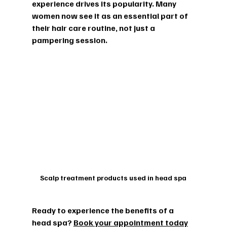
experience drives its popularity. Many 
women now see it as an essential part of 
their hair care routine, not just a 
pampering session.
Scalp treatment products used in head spa
Ready to experience the benefits of a 
head spa? 
Book your appointment today