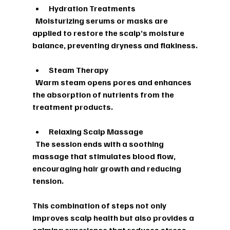
Hydration Treatments
  Moisturizing serums or masks are 
applied to restore the scalp’s moisture 
balance, preventing dryness and flakiness.
Steam Therapy
  Warm steam opens pores and enhances 
the absorption of nutrients from the 
treatment products.
Relaxing Scalp Massage
  The session ends with a soothing 
massage that stimulates blood flow, 
encouraging hair growth and reducing 
tension.
This combination of steps not only 
improves scalp health but also provides a 