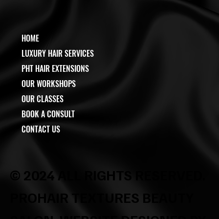
HOME
LUXURY HAIR SERVICES
PHT HAIR EXTENSIONS
OUR WORKSHOPS
OUR CLASSES
BOOK A CONSULT
CONTACT US
© 2024 ALL RIGHTS RESERVED.
PROHAIR TEXTURES BEAUTY