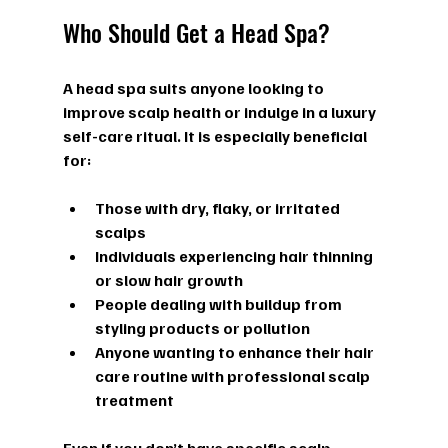
Who Should Get a Head Spa?
A head spa suits anyone looking to 
improve scalp health or indulge in a luxury 
self-care ritual. It is especially beneficial 
for:
Those with dry, flaky, or irritated 
scalps  
Individuals experiencing hair thinning 
or slow hair growth  
People dealing with buildup from 
styling products or pollution  
Anyone wanting to enhance their hair 
care routine with professional scalp 
treatment