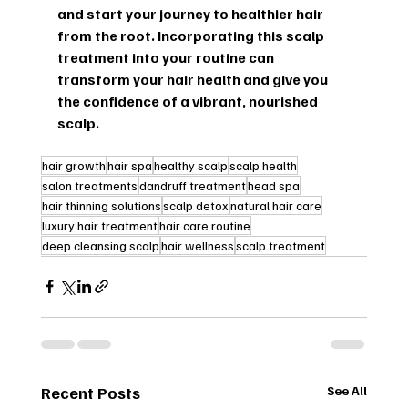
and start your journey to healthier hair 
from the root. Incorporating this scalp 
treatment into your routine can 
transform your hair health and give you 
the confidence of a vibrant, nourished 
scalp.
hair growth
hair spa
healthy scalp
scalp health
salon treatments
dandruff treatment
head spa
hair thinning solutions
scalp detox
natural hair care
luxury hair treatment
hair care routine
deep cleansing scalp
hair wellness
scalp treatment
Recent Posts
See All