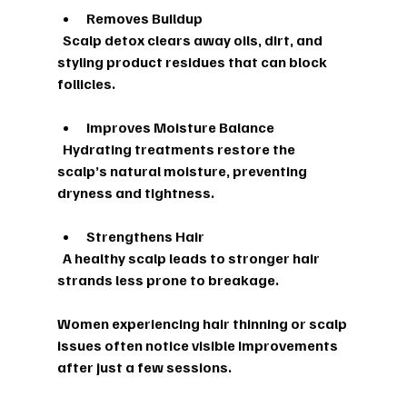
Removes Buildup
  Scalp detox clears away oils, dirt, and 
styling product residues that can block 
follicles.
Improves Moisture Balance
  Hydrating treatments restore the 
scalp’s natural moisture, preventing 
dryness and tightness.
Strengthens Hair
  A healthy scalp leads to stronger hair 
strands less prone to breakage.
Women experiencing hair thinning or scalp 
issues often notice visible improvements 
after just a few sessions.