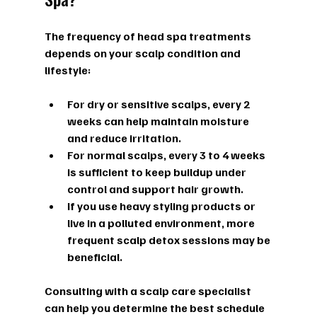
The frequency of head spa treatments 
depends on your scalp condition and 
lifestyle:
For dry or sensitive scalps, every 2 
weeks can help maintain moisture 
and reduce irritation.  
For normal scalps, every 3 to 4 weeks 
is sufficient to keep buildup under 
control and support hair growth.  
If you use heavy styling products or 
live in a polluted environment, more 
frequent scalp detox sessions may be 
beneficial.
Consulting with a scalp care specialist 
can help you determine the best schedule 