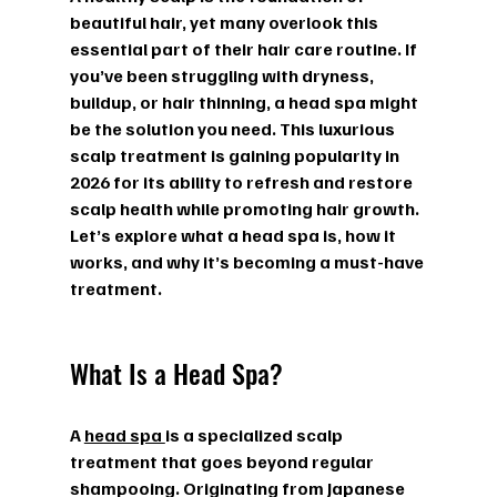
beautiful hair, yet many overlook this 
essential part of their hair care routine. If 
you’ve been struggling with dryness, 
buildup, or hair thinning, a head spa might 
be the solution you need. This luxurious 
scalp treatment is gaining popularity in 
2026 for its ability to refresh and restore 
scalp health while promoting hair growth. 
Let’s explore what a head spa is, how it 
works, and why it’s becoming a must-have 
treatment.
What Is a Head Spa?
A 
head spa 
is a specialized scalp 
treatment that goes beyond regular 
shampooing. Originating from Japanese 