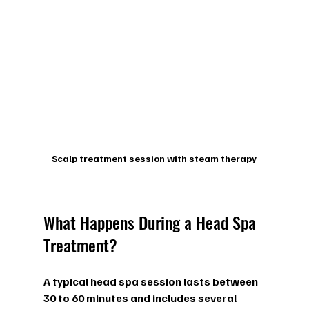
Scalp treatment session with steam therapy
What Happens During a Head Spa 
Treatment?
A typical head spa session lasts between 
30 to 60 minutes and includes several 