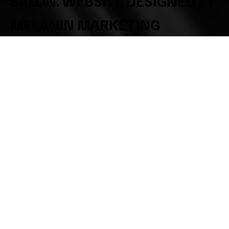
SALON. WEBSITE DESIGNED BY
MELANIN MARKETING