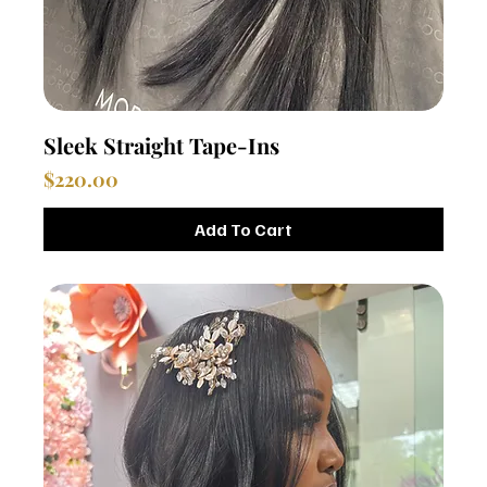
Sleek Straight Tape-Ins
Price
$220.00
Add To Cart