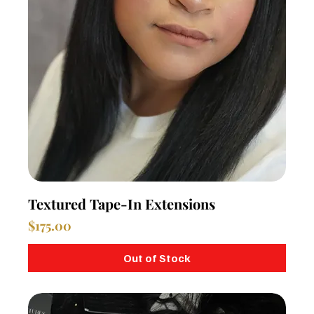
Textured Tape-In Extensions
Price
$175.00
Out of Stock