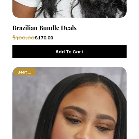
Brazilian Bundle Deals
Regular Price
Sale Price
$300.00
$170.00
Add To Cart
Best Seller