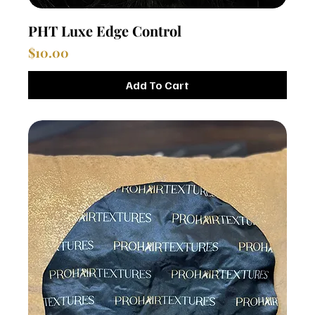
PHT Luxe Edge Control
Price
$10.00
Add To Cart