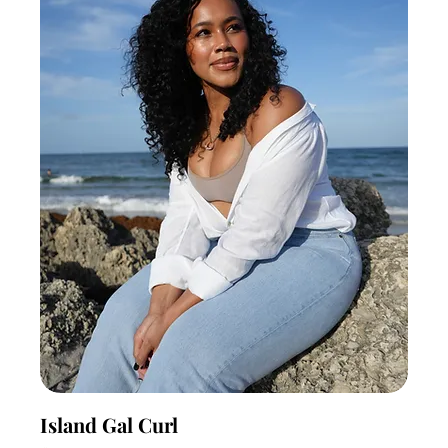
Island Gal Curl