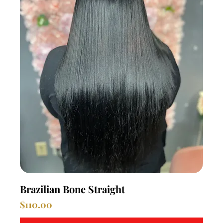
Brazilian Bone Straight
Price
$110.00