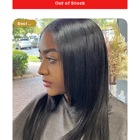
Out of Stock
Best Seller