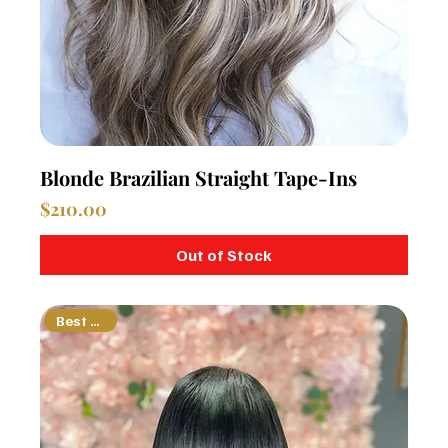
Blonde Brazilian Straight Tape-Ins
Price
$210.00
Out of Stock
Best Seller