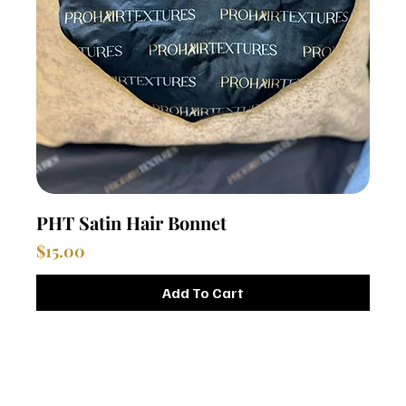
PHT Satin Hair Bonnet
Price
$15.00
Add To Cart