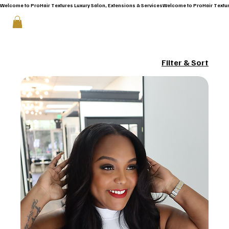
Welcome to ProHair Textures Luxury Salon, Extensions & Services
Filter & Sort