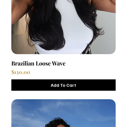
Brazilian Loose Wave
Price
$130.00
Add To Cart