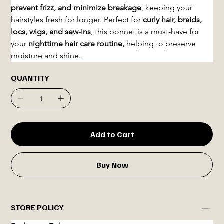
prevent frizz, and minimize breakage
, keeping your 
hairstyles fresh for longer. Perfect for 
curly hair, braids, 
locs, wigs, and sew-ins
, this bonnet is a must-have for 
your 
nighttime hair care routine, 
helping to preserve 
moisture and shine.
QUANTITY
Add to Cart
Buy Now
STORE POLICY