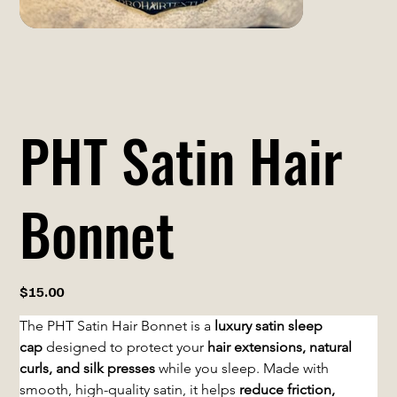
PHT Satin Hair
Bonnet
Price
$15.00
The PHT Satin Hair Bonnet is a 
luxury satin sleep 
cap
 designed to protect your 
hair extensions, natural 
curls, and silk presses
 while you sleep. Made with 
smooth, high-quality satin, it helps 
reduce friction, 