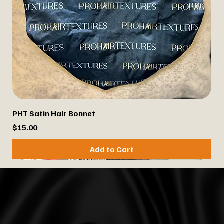
PHT Satin Hair Bonnet
Price
$15.00
Add to Cart
Best Seller
Best Seller
Best Seller
Best Seller