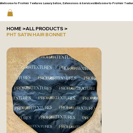
Welcome to ProHair Textures Luxury Salon, Extensions & Services
HOME
>
ALL PRODUCTS
>
PHT SATIN HAIR BONNET