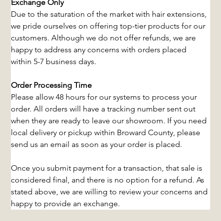
Exchange Only
Due to the saturation of the market with hair extensions, 
we pride ourselves on offering top-tier products for our 
customers. Although we do not offer refunds, we are 
happy to address any concerns with orders placed 
within 5-7 business days.
Order Processing Time
Please allow 48 hours for our systems to process your 
order. All orders will have a tracking number sent out 
when they are ready to leave our showroom. If you need 
local delivery or pickup within Broward County, please 
send us an email as soon as your order is placed.
Once you submit payment for a transaction, that sale is 
considered final, and there is no option for a refund. As 
stated above, we are willing to review your concerns and 
happy to provide an exchange.