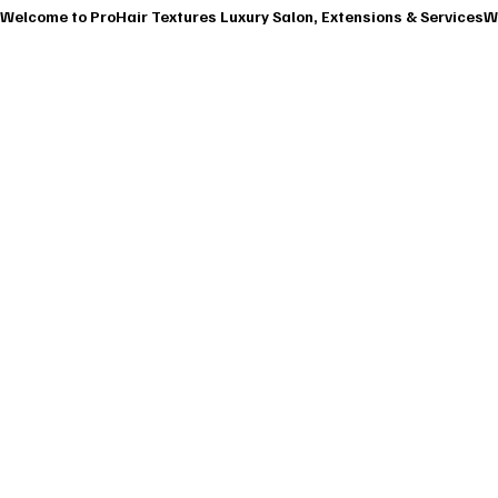
Welcome to ProHair Textures Luxury Salon, Extensions & Services
HOME
ABOU