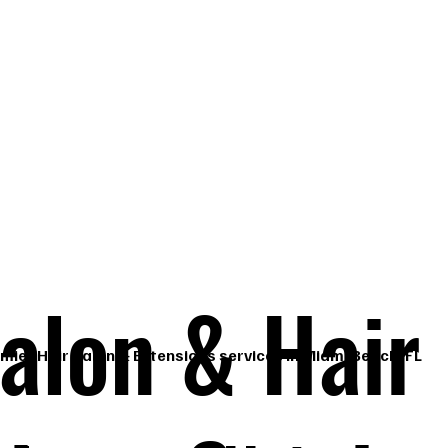
, 
alon & Hair
mier Hair Salon & Extensions services in Miami Beach, FL