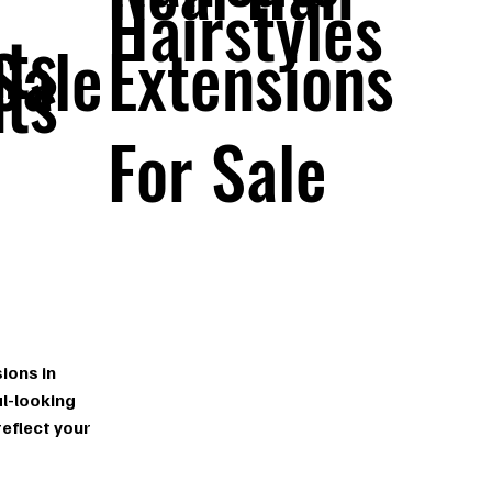
Hairstyles
ts
Sale
Extensions
ts
For Sale
n
ions in
l-looking
reflect your