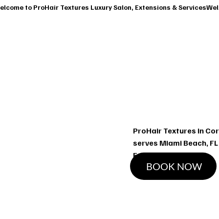
T
SERVICES
OUR CLASSES
SHOP
BOOK A CONSUL
Ha
ProHair Textures in Cor
serves Miami Beach, FL
Extensions services
BOOK NOW