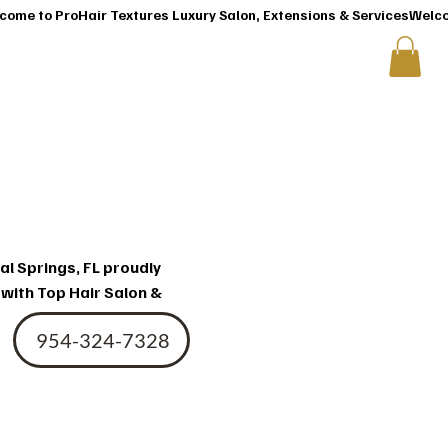
T
CONTACT US
ir
al Springs, FL proudly
 with Top Hair Salon &
954-324-7328