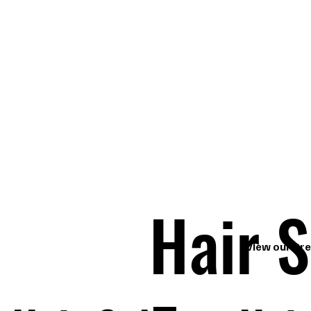
Hair S
View our Pre