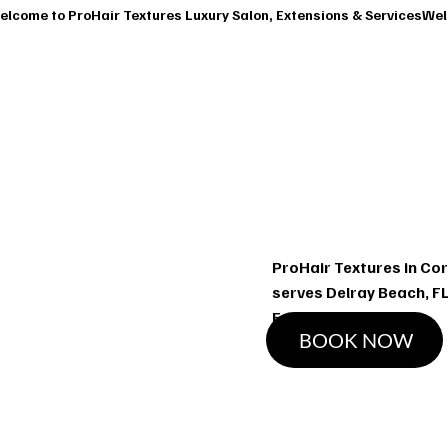
T
SERVICES
OUR CLASSES
SHOP
BOOK A CONSUL
Ha
ProHair Textures in Cor
serves Delray Beach, FL
Extensions services
BOOK NOW