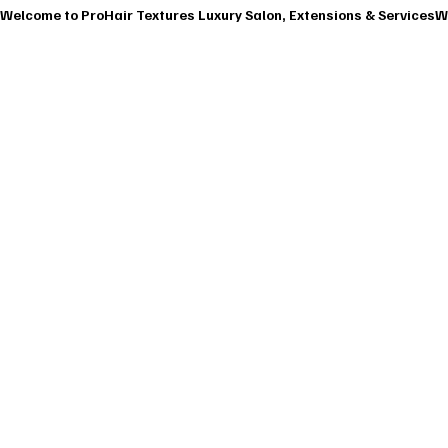
Welcome to ProHair Textures Luxury Salon, Extensions & Services
HOME
ABOU