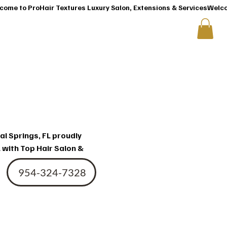
T
CONTACT US
ir
al Springs, FL proudly
 with Top Hair Salon &
954-324-7328