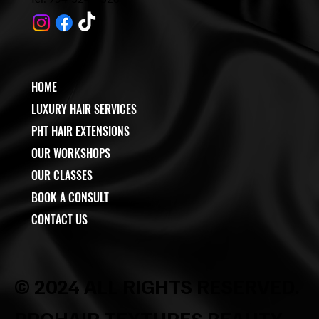
HOME
LUXURY HAIR SERVICES
PHT HAIR EXTENSIONS
OUR WORKSHOPS
OUR CLASSES
BOOK A CONSULT
CONTACT US
© 2024 ALL RIGHTS RESERVED.
PROHAIR TEXTURES BEAUTY