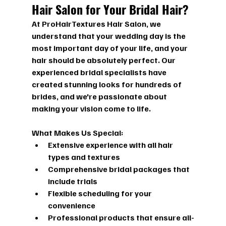
Hair Salon for Your Bridal Hair?
At ProHairTextures Hair Salon, we 
understand that your wedding day is the 
most important day of your life, and your 
hair should be absolutely perfect. Our 
experienced bridal specialists have 
created stunning looks for hundreds of 
brides, and we're passionate about 
making your vision come to life.
What Makes Us Special:
Extensive experience with all hair 
types and textures
Comprehensive bridal packages that 
include trials
Flexible scheduling for your 
convenience
Professional products that ensure all-