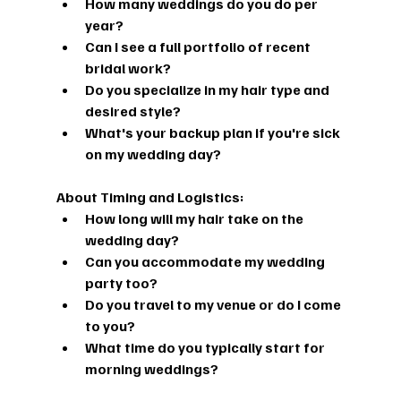
How many weddings do you do per 
year?
Can I see a full portfolio of recent 
bridal work?
Do you specialize in my hair type and 
desired style?
What's your backup plan if you're sick 
on my wedding day?
About Timing and Logistics:
How long will my hair take on the 
wedding day?
Can you accommodate my wedding 
party too?
Do you travel to my venue or do I come 
to you?
What time do you typically start for 
morning weddings?