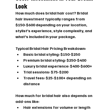
Look
How much does bridal hair cost?
 Bridal 
hair investment typically ranges from 
$150-$600 depending on your location, 
stylist's experience, style complexity, and 
what's included in your package.
Typical Bridal Hair Pricing Breakdown:
Basic bridal styling:
 $150-$250
Premium bridal styling:
 $250-$400
Luxury bridal experience:
 $400-$600+
Trial sessions:
 $75-$200
Travel fees:
 $25-$100+ depending on 
distance
How much for bridal hair
 also depends on 
add-ons like:
Hair extensions for volume or length