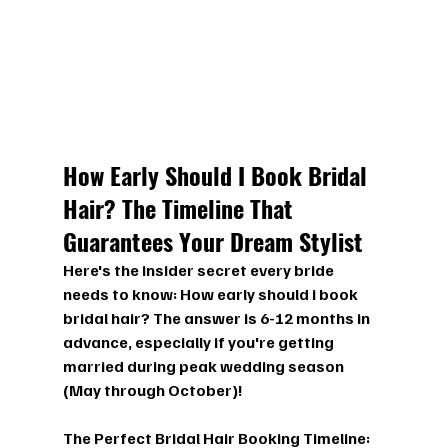
How Early Should I Book Bridal 
Hair? The Timeline That 
Guarantees Your Dream Stylist
Here's the insider secret every bride 
needs to know: 
How early should i book 
bridal hair?
 The answer is 6-12 months in 
advance, especially if you're getting 
married during peak wedding season 
(May through October)!
The Perfect Bridal Hair Booking Timeline: