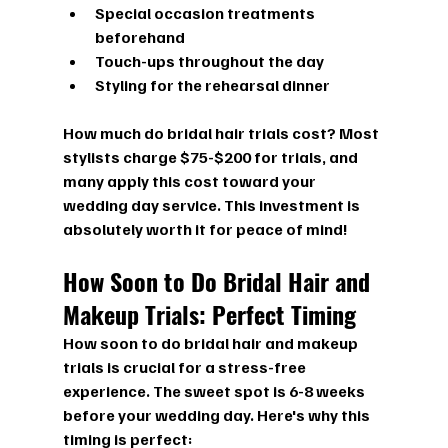
Special occasion treatments 
beforehand
Touch-ups throughout the day
Styling for the rehearsal dinner
How much do bridal hair trials cost?
 Most 
stylists charge $75-$200 for trials, and 
many apply this cost toward your 
wedding day service. This investment is 
absolutely worth it for peace of mind!
How Soon to Do Bridal Hair and 
Makeup Trials: Perfect Timing
How soon to do bridal hair and makeup 
trials
 is crucial for a stress-free 
experience. The sweet spot is 6-8 weeks 
before your wedding day. Here's why this 
timing is perfect: