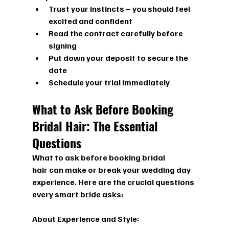
Trust your instincts – you should feel 
excited and confident
Read the contract carefully before 
signing
Put down your deposit to secure the 
date
Schedule your trial immediately
What to Ask Before Booking 
Bridal Hair: The Essential 
Questions
What to ask before booking bridal 
hair
 can make or break your wedding day 
experience. Here are the crucial questions 
every smart bride asks:
About Experience and Style: