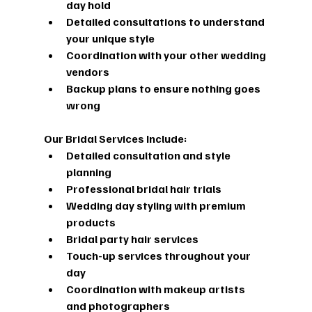
day hold
Detailed consultations to understand 
your unique style
Coordination with your other wedding 
vendors
Backup plans to ensure nothing goes 
wrong
Our Bridal Services Include:
Detailed consultation and style 
planning
Professional bridal hair trials
Wedding day styling with premium 
products
Bridal party hair services
Touch-up services throughout your 
day
Coordination with makeup artists 
and photographers