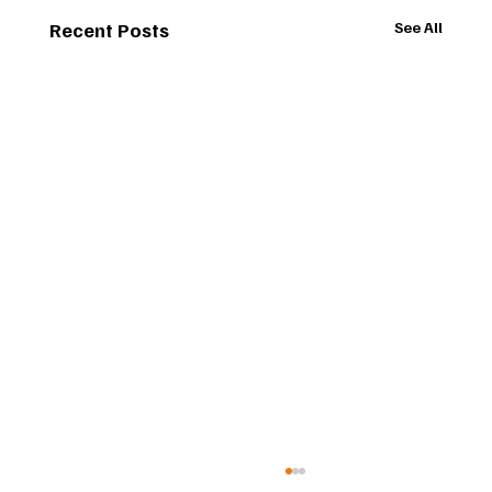
Recent Posts
See All