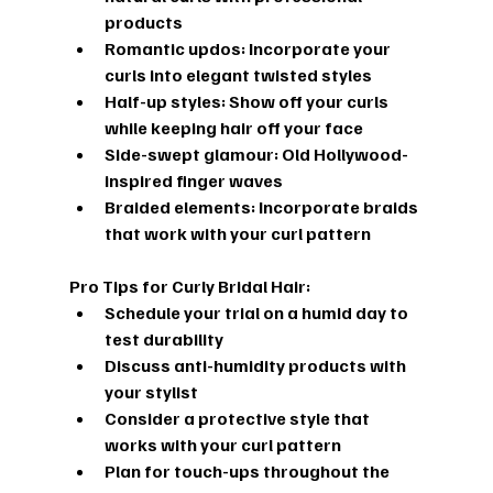
products
Romantic updos:
 Incorporate your 
curls into elegant twisted styles
Half-up styles:
 Show off your curls 
while keeping hair off your face
Side-swept glamour:
 Old Hollywood-
inspired finger waves
Braided elements:
 Incorporate braids 
that work with your curl pattern
Pro Tips for Curly Bridal Hair:
Schedule your trial on a humid day to 
test durability
Discuss anti-humidity products with 
your stylist
Consider a protective style that 
works with your curl pattern
Plan for touch-ups throughout the 