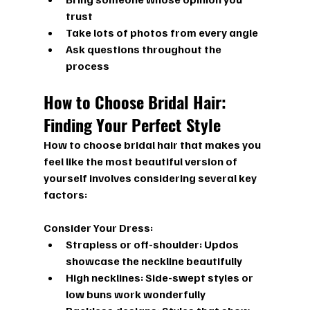
trust
Take lots of photos from every angle
Ask questions throughout the 
process
How to Choose Bridal Hair: 
Finding Your Perfect Style
How to choose bridal hair
 that makes you 
feel like the most beautiful version of 
yourself involves considering several key 
factors:
Consider Your Dress:
Strapless or off-shoulder: Updos 
showcase the neckline beautifully
High necklines: Side-swept styles or 
low buns work wonderfully