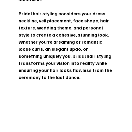
Bridal hair styling considers your dress 
neckline, veil placement, face shape, hair 
texture, wedding theme, and personal 
style to create a cohesive, stunning look. 
Whether you're dreaming of romantic 
loose curls, an elegant updo, or 
something uniquely you, bridal hair styling 
transforms your vision into reality while 
ensuring your hair looks flawless from the 
ceremony to the last dance.