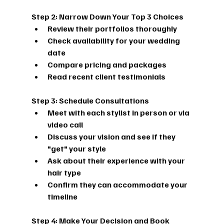
Step 2: Narrow Down Your Top 3 Choices
Review their portfolios thoroughly
Check availability for your wedding 
date
Compare pricing and packages
Read recent client testimonials
Step 3: Schedule Consultations
Meet with each stylist in person or via 
video call
Discuss your vision and see if they 
"get" your style
Ask about their experience with your 
hair type
Confirm they can accommodate your 
timeline
Step 4: Make Your Decision and Book