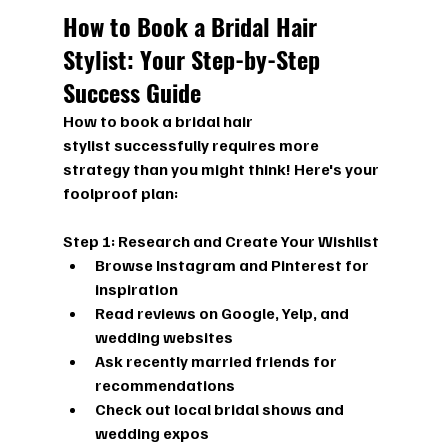
How to Book a Bridal Hair 
Stylist: Your Step-by-Step 
Success Guide
How to book a bridal hair 
stylist
 successfully requires more 
strategy than you might think! Here's your 
foolproof plan:
Step 1: Research and Create Your Wishlist
Browse Instagram and Pinterest for 
inspiration
Read reviews on Google, Yelp, and 
wedding websites
Ask recently married friends for 
recommendations
Check out local bridal shows and 
wedding expos