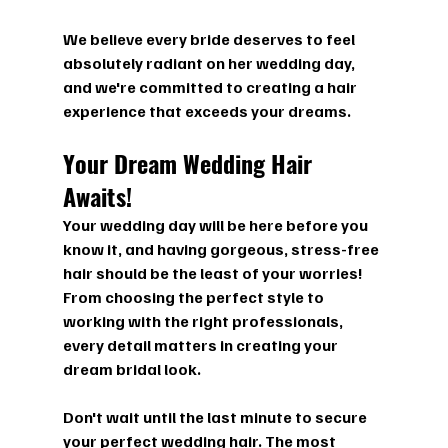
We believe every bride deserves to feel 
absolutely radiant on her wedding day, 
and we're committed to creating a hair 
experience that exceeds your dreams.
Your Dream Wedding Hair 
Awaits!
Your wedding day will be here before you 
know it, and having gorgeous, stress-free 
hair should be the least of your worries! 
From choosing the perfect style to 
working with the right professionals, 
every detail matters in creating your 
dream bridal look.
Don't wait until the last minute to secure 
your perfect wedding hair. The most 