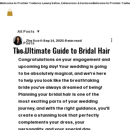
Welcome to ProHair Textures Luxury Salon, Extensions & Services
All Posts
Zhe Scott
Sep 14, 2025
8 min read
All Posts
The Ultimate Guide to Bridal Hair
Blog
Congratulations on your engagement and 
upcoming big day!
 Your wedding is going 
to be absolutely magical, and we're here 
to help you look like the breathtaking 
bride you've always dreamed of being! 
Planning your bridal hair is one of the 
most exciting parts of your wedding 
journey, and with the right guidance, you'll 
create a stunning look that perfectly 
complements your dress, your 
personality, and your special day.