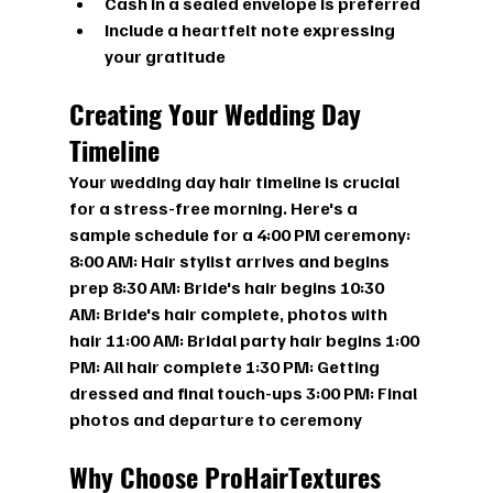
Cash in a sealed envelope is preferred
Include a heartfelt note expressing 
your gratitude
Creating Your Wedding Day 
Timeline
Your wedding day hair timeline is crucial 
for a stress-free morning. Here's a 
sample schedule for a 4:00 PM ceremony:
8:00 AM:
 Hair stylist arrives and begins 
prep 
8:30 AM:
 Bride's hair begins 
10:30 
AM:
 Bride's hair complete, photos with 
hair 
11:00 AM:
 Bridal party hair begins 
1:00 
PM:
 All hair complete 
1:30 PM:
 Getting 
dressed and final touch-ups 
3:00 PM:
 Final 
photos and departure to ceremony
Why Choose ProHairTextures 