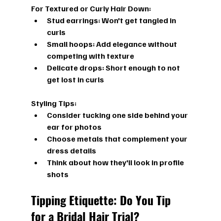
For Textured or Curly Hair Down:
Stud earrings:
 Won't get tangled in 
curls
Small hoops:
 Add elegance without 
competing with texture
Delicate drops:
 Short enough to not 
get lost in curls
Styling Tips:
Consider tucking one side behind your 
ear for photos
Choose metals that complement your 
dress details
Think about how they'll look in profile 
shots
Tipping Etiquette: Do You Tip 
for a Bridal Hair Trial?