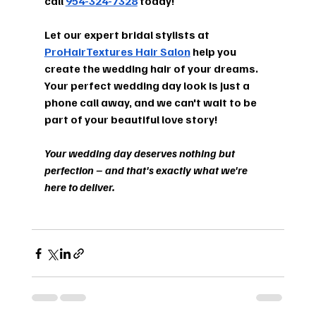
call 
954-324-7328
 today!
Let our expert bridal stylists at 
ProHairTextures Hair Salon
 help you 
create the wedding hair of your dreams. 
Your perfect wedding day look is just a 
phone call away, and we can't wait to be 
part of your beautiful love story!
Your wedding day deserves nothing but 
perfection – and that's exactly what we're 
here to deliver.