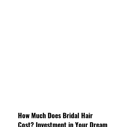
How Much Does Bridal Hair 
Cost? Investment in Your Dream 