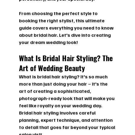
From choosing the perfect style to 
booking the right stylist, this ultimate 
guide covers everything you need to know 
about bridal hair. Let's dive into creating 
your dream wedding look!
What Is Bridal Hair Styling? The 
Art of Wedding Beauty
What is bridal hair styling?
 It's so much 
more than just doing your hair – it's the 
art of creating a sophisticated, 
photograph-ready look that will make you 
feel like royalty on your wedding day. 
Bridal hair styling involves careful 
planning, expert technique, and attention 
to detail that goes far beyond your typical 
salon visit.