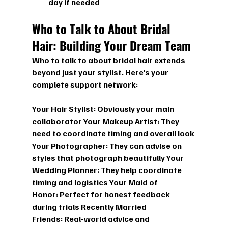
day if needed
Who to Talk to About Bridal 
Hair: Building Your Dream Team
Who to talk to about bridal hair
 extends 
beyond just your stylist. Here's your 
complete support network:
Your Hair Stylist:
 Obviously your main 
collaborator 
Your Makeup Artist:
 They 
need to coordinate timing and overall look 
Your Photographer:
 They can advise on 
styles that photograph beautifully 
Your 
Wedding Planner:
 They help coordinate 
timing and logistics 
Your Maid of 
Honor:
 Perfect for honest feedback 
during trials 
Recently Married 
Friends:
 Real-world advice and 