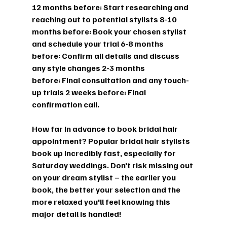
12 months before:
 Start researching and 
reaching out to potential stylists 
8-10 
months before:
 Book your chosen stylist 
and schedule your trial 
6-8 months 
before:
 Confirm all details and discuss 
any style changes 
2-3 months 
before:
 Final consultation and any touch-
up trials 
2 weeks before:
 Final 
confirmation call.
How far in advance to book bridal hair 
appointment?
 Popular bridal hair stylists 
book up incredibly fast, especially for 
Saturday weddings. Don't risk missing out 
on your dream stylist – the earlier you 
book, the better your selection and the 
more relaxed you'll feel knowing this 
major detail is handled!