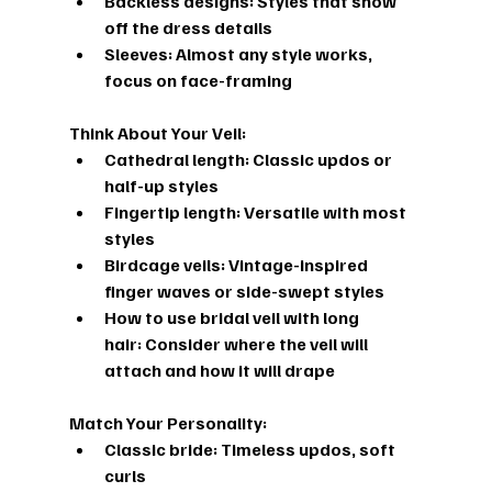
Backless designs: Styles that show 
off the dress details
Sleeves: Almost any style works, 
focus on face-framing
Think About Your Veil:
Cathedral length: Classic updos or 
half-up styles
Fingertip length: Versatile with most 
styles
Birdcage veils: Vintage-inspired 
finger waves or side-swept styles
How to use bridal veil with long 
hair:
 Consider where the veil will 
attach and how it will drape
Match Your Personality:
Classic bride: Timeless updos, soft 
curls