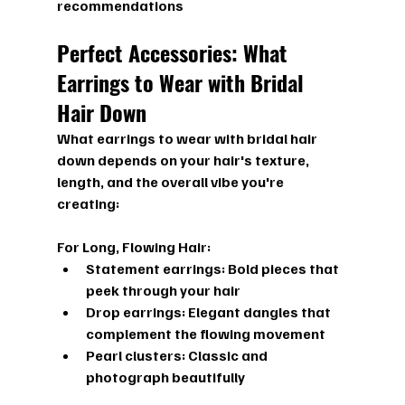
recommendations
Perfect Accessories: What 
Earrings to Wear with Bridal 
Hair Down
What earrings to wear with bridal hair 
down
 depends on your hair's texture, 
length, and the overall vibe you're 
creating:
For Long, Flowing Hair:
Statement earrings:
 Bold pieces that 
peek through your hair
Drop earrings:
 Elegant dangles that 
complement the flowing movement
Pearl clusters:
 Classic and 
photograph beautifully