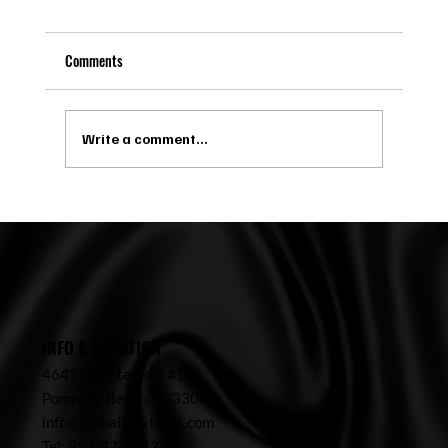
Comments
Write a comment...
Microlinks in Pompano Beach: Maintenance,
Costs, and Ideal Candidates
INFO & LOCATION
4641 N State Rd 7 #17,
Pompano Beach,
FL 33067
info@prohairtextures.com
Tel: 954-324-7328