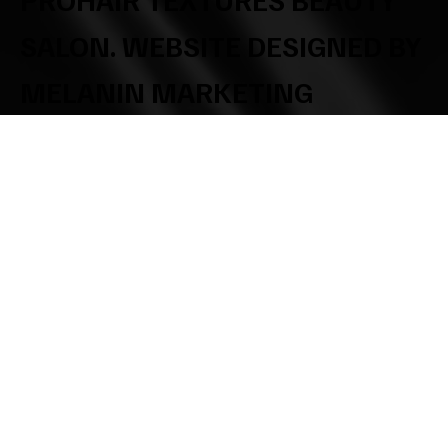
SALON. WEBSITE DESIGNED BY
MELANIN MARKETING