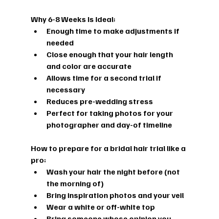
Why 6-8 Weeks Is Ideal:
Enough time to make adjustments if 
needed
Close enough that your hair length 
and color are accurate
Allows time for a second trial if 
necessary
Reduces pre-wedding stress
Perfect for taking photos for your 
photographer and day-of timeline
How to prepare for a bridal hair trial
 like a 
pro:
Wash your hair the night before (not 
the morning of)
Bring inspiration photos and your veil
Wear a white or off-white top
Bring someone whose opinion you 