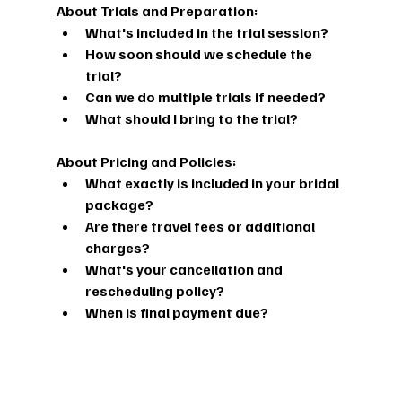
About Trials and Preparation:
What's included in the trial session?
How soon should we schedule the 
trial?
Can we do multiple trials if needed?
What should I bring to the trial?
About Pricing and Policies:
What exactly is included in your bridal 
package?
Are there travel fees or additional 
charges?
What's your cancellation and 
rescheduling policy?
When is final payment due?