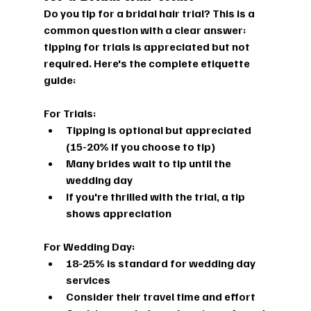
Do you tip for a bridal hair trial?
 This is a 
common question with a clear answer: 
tipping for trials is appreciated but not 
required. Here's the complete etiquette 
guide:
For Trials:
Tipping is optional but appreciated 
(15-20% if you choose to tip)
Many brides wait to tip until the 
wedding day
If you're thrilled with the trial, a tip 
shows appreciation
For Wedding Day:
18-25% is standard for wedding day 
services
Consider their travel time and effort