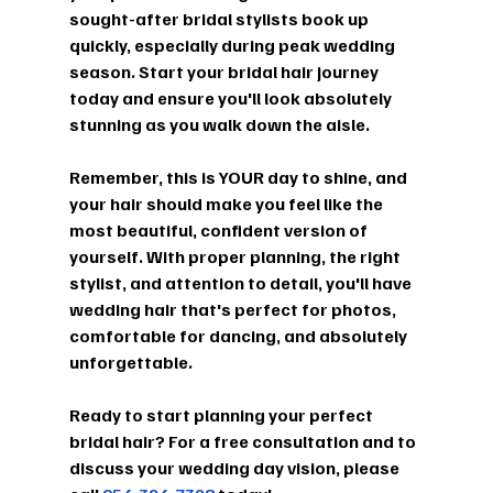
sought-after bridal stylists book up 
quickly, especially during peak wedding 
season. Start your bridal hair journey 
today and ensure you'll look absolutely 
stunning as you walk down the aisle.
Remember, this is YOUR day to shine, and 
your hair should make you feel like the 
most beautiful, confident version of 
yourself. With proper planning, the right 
stylist, and attention to detail, you'll have 
wedding hair that's perfect for photos, 
comfortable for dancing, and absolutely 
unforgettable.
Ready to start planning your perfect 
bridal hair? For a free consultation and to 
discuss your wedding day vision, please 