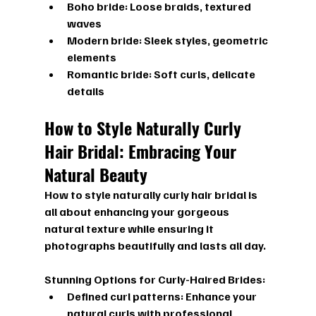
Boho bride: Loose braids, textured 
waves
Modern bride: Sleek styles, geometric 
elements
Romantic bride: Soft curls, delicate 
details
How to Style Naturally Curly 
Hair Bridal: Embracing Your 
Natural Beauty
How to style naturally curly hair bridal
 is 
all about enhancing your gorgeous 
natural texture while ensuring it 
photographs beautifully and lasts all day.
Stunning Options for Curly-Haired Brides:
Defined curl patterns:
 Enhance your 
natural curls with professional 