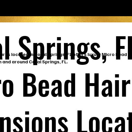
l Springs, F
ures located in Coral Springs, FL offers luxury Micro Bead H
n and around Coral Springs, FL.
o Bead Hair
nsions Loca