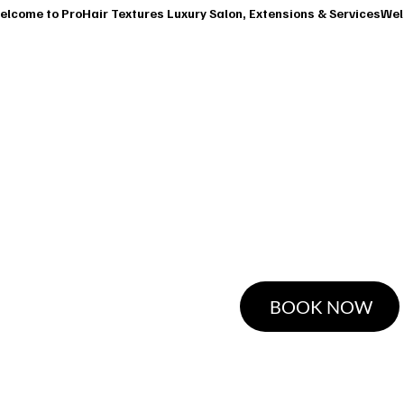
T
SERVICES
OUR CLASSES
SHOP
BOOK A CONSUL
Mi
BOOK NOW