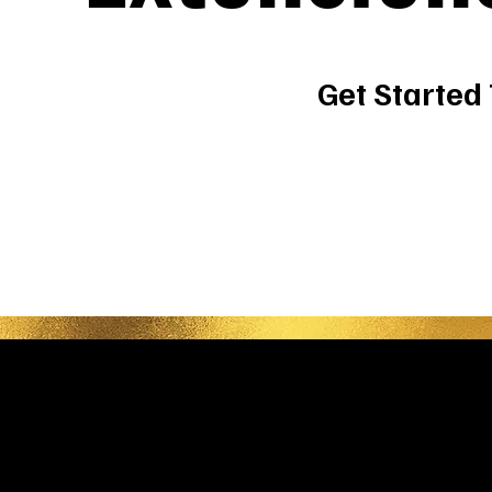
Get Started
Be