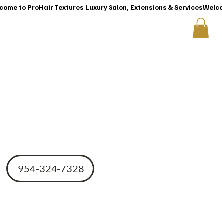
T
CONTACT US
cro
954-324-7328