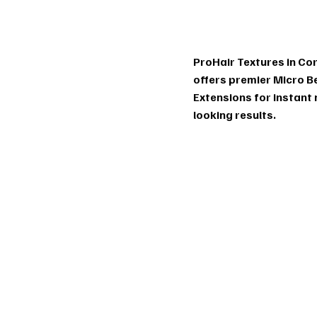
Ex
ProHair Textures in Cor
offers premier Micro B
Extensions for instant
looking results.
io