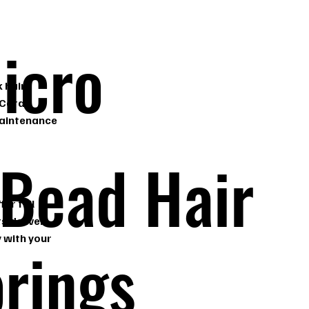
icro
 hair
 Coral
maintenance
 Bead Hair
er full
s deliver
 with your
prings