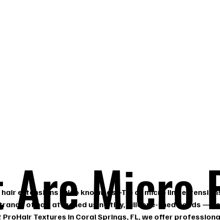
s,
 Are Micro 
hair extensions (also known as I-Tip or micro link extension
strands of hair attached using tiny, silicone-lined beads — no
t ProHair Textures in Coral Springs, FL, we offer profession