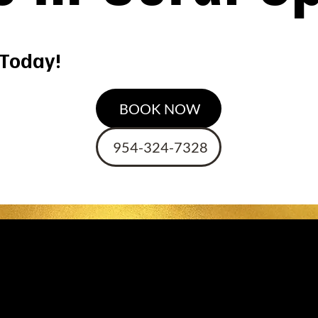
 Today!
BOOK NOW
954-324-7328
st Hair Dressers