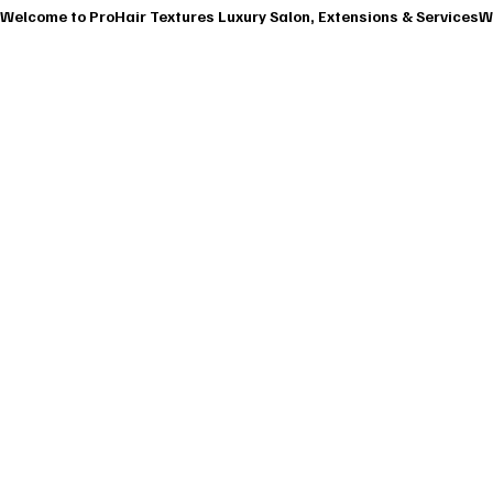
Welcome to ProHair Textures Luxury Salon, Extensions & Services
HOME
ABOU