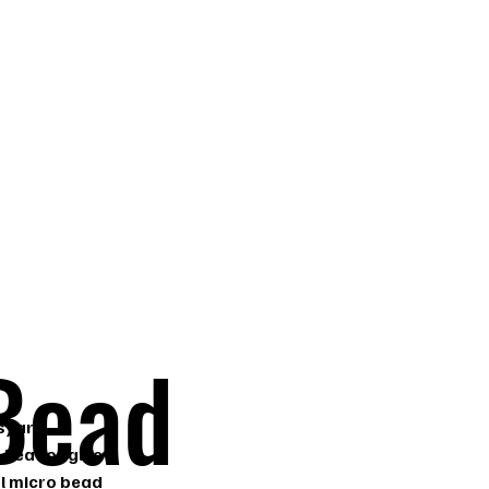
 FL
Bead
s) are
 heat or glue
al micro bead