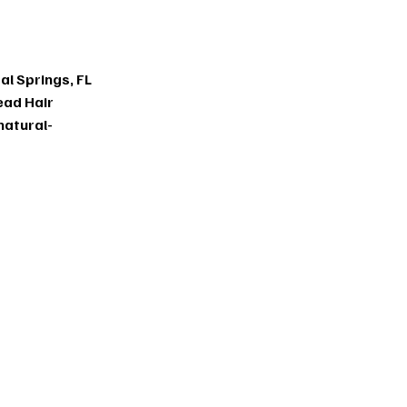
tens
al Springs, FL
ead Hair
natural-
ns in