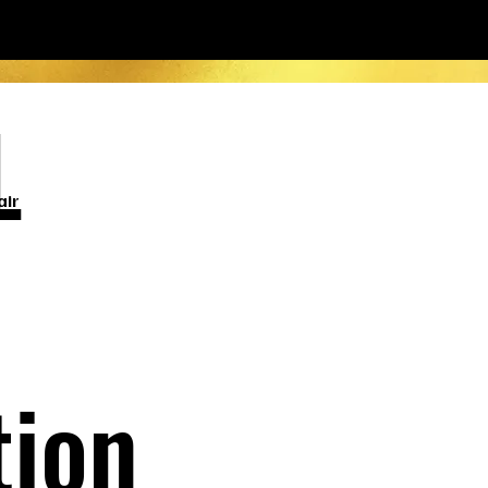
L
air
tion