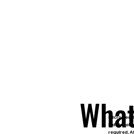
What
Micro bead 
individual 
required. A