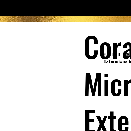
Cora
ProHair Text
Extensions i
Micr
Exte