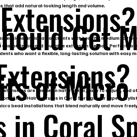
 Extensions?
ns that add natural-looking length and volume.
hould Get M
xtensions are ideal for clients with healthy, medium to thick
 a customizable and reusable extension method. Perfect for
dents who want a flexible, long-lasting solution with easy 
Extensions?
its of Micro
extensions are gentle on natural hair, easy to adjust, and off
edom. At ProHair Textures in Coral Springs, our expert stylist
cro bead installations that blend naturally and move freely
s in Coral S