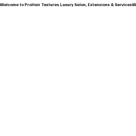
Welcome to ProHair Textures Luxury Salon, Extensions & Services
HOME
ABOU