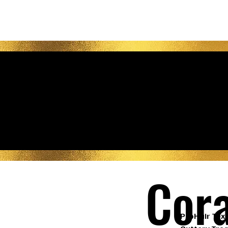
Be
Cora
ProHair Text