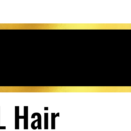
L Hair