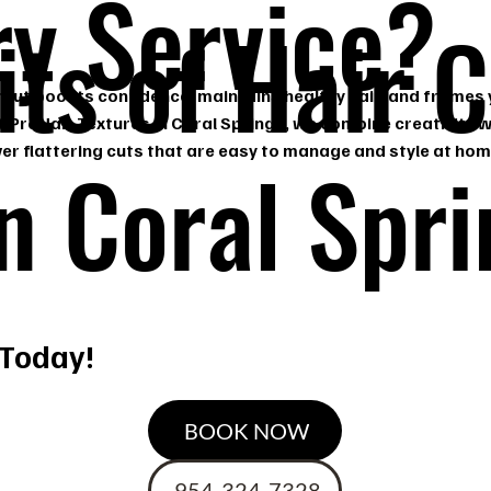
ry Service?
its of Hair 
rcut boosts confidence, maintains healthy hair, and frames
t ProHair Textures in Coral Springs, we combine creativity w
liver flattering cuts that are easy to manage and style at hom
in Coral Spr
 Today!
BOOK NOW
954-324-7328