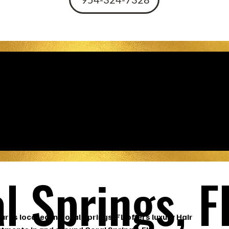
st Hair Dressers
l Springs, F
ures located in Coral Springs, FL offers luxury Hair