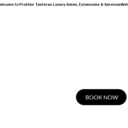
T
SERVICES
OUR CLASSES
SHOP
BOOK A CONSUL
Ha
BOOK NOW