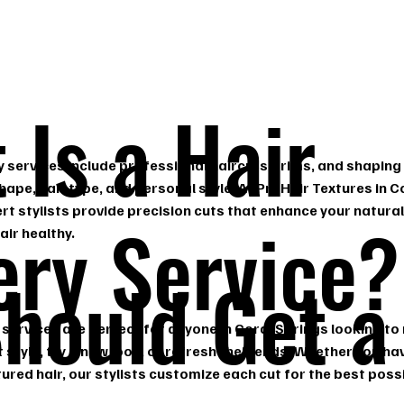
 Is a Hair
y services include professional haircuts, trims, and shaping 
hape, hair type, and personal style. At ProHair Textures in C
ert stylists provide precision cuts that enhance your natura
ery Service?
air healthy.
hould Get a
 services are perfect for anyone in Coral Springs looking to
t style, try a new look, or refresh their ends. Whether you ha
xtured hair, our stylists customize each cut for the best possi