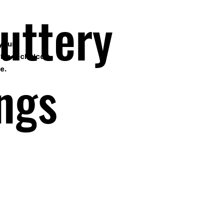
Cuttery
 your
ith technical
e.
ings