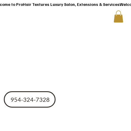
T
CONTACT US
ir
954-324-7328