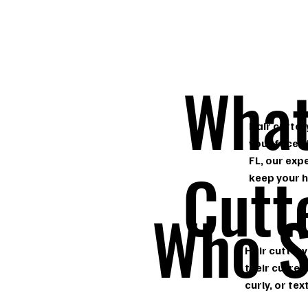
What
Hair cutter
your face s
FL, our exp
Cutt
keep your h
Who S
Hair cuttery
their curren
curly, or te