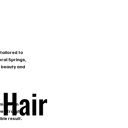
tailored to
oral Springs,
l beauty and
 Hair
 maintain
ve straight,
ble result.