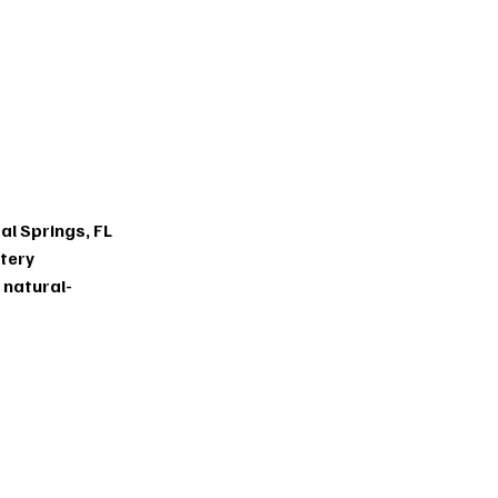
eat
ents
al Springs, FL
ttery
t
natural-