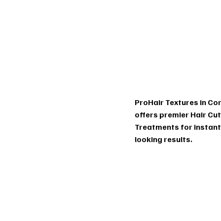
Tr
m
ProHair Textures in Cor
offers premier Hair Cu
Treatments for instan
looking results.